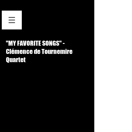
"MY FAVORITE SONGS" -
Clémence de Tournemire
Quartet